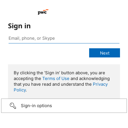
Sign in
By clicking the 'Sign in' button above, you are
accepting the
Terms of Use
and acknowledging
that you have read and understand the
Privacy
Policy
.
Sign-in options