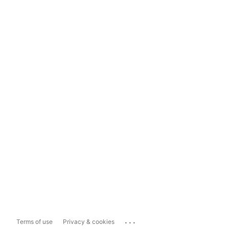
...
Terms of use
Privacy & cookies